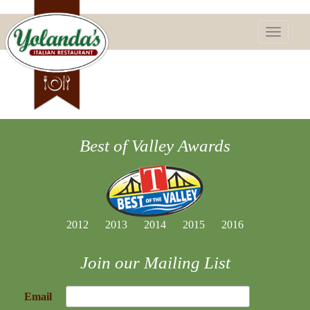
Toggle
navigatio
Best of Valley Awards
2012
2013
2014
2015
2016
Join our Mailing List
Email