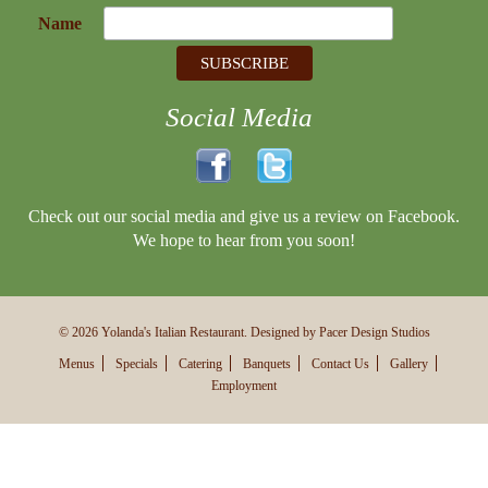
Name
Social Media
Check out our social media and give us a review on Facebook.
We hope to hear from you soon!
© 2026 Yolanda's Italian Restaurant. Designed by Pacer Design Studios
Menus
Specials
Catering
Banquets
Contact Us
Gallery
Employment