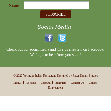
Name
Social Media
Check out our social media and give us a review on Facebook.
We hope to hear from you soon!
© 2026 Yolanda's Italian Restaurant. Designed by Pacer Design Studios
Menus
Specials
Catering
Banquets
Contact Us
Gallery
Employment