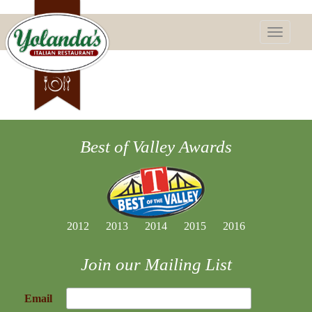
Toggle
navigatio
Best of Valley Awards
2012
2013
2014
2015
2016
Join our Mailing List
Email