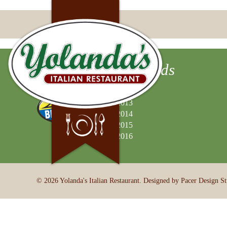
Best of Valley Awards
2012
2013
2014
2015
2016
© 2026 Yolanda's Italian Restaurant. Designed by Pacer Design St