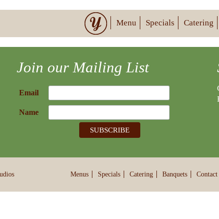
Menu
Specials
Catering
Join our Mailing List
Email
Name
udios
Menus
Specials
Catering
Banquets
Contact