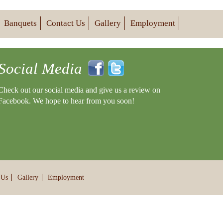
Banquets
Contact Us
Gallery
Employment
Social Media
Check out our social media and give us a review on
Facebook. We hope to hear from you soon!
 Us
Gallery
Employment