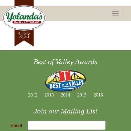
Toggle
navigatio
Best of Valley Awards
2012
2013
2014
2015
2016
Join our Mailing List
Email