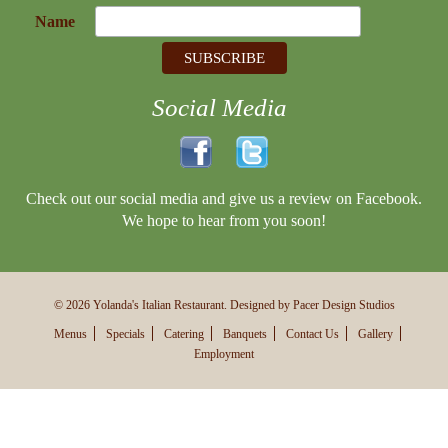
Name
Social Media
Check out our social media and give us a review on Facebook.
We hope to hear from you soon!
© 2026 Yolanda's Italian Restaurant. Designed by Pacer Design Studios
Menus
Specials
Catering
Banquets
Contact Us
Gallery
Employment