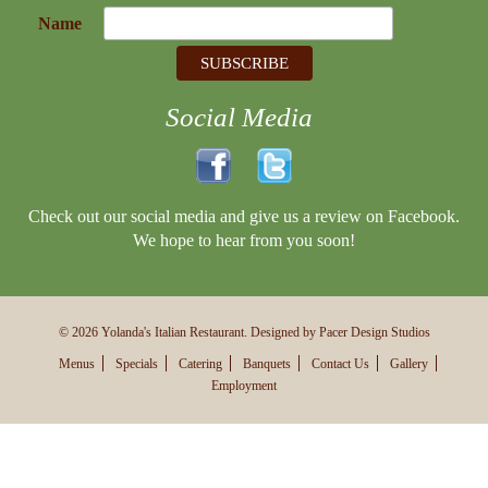
Name
Social Media
Check out our social media and give us a review on Facebook.
We hope to hear from you soon!
© 2026 Yolanda's Italian Restaurant. Designed by Pacer Design Studios
Menus
Specials
Catering
Banquets
Contact Us
Gallery
Employment