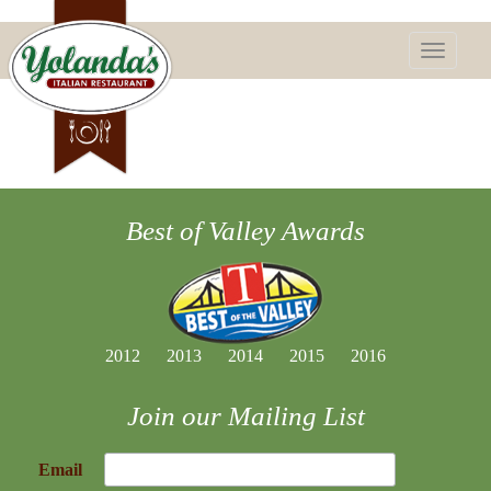
Toggle
navigatio
Best of Valley Awards
2012
2013
2014
2015
2016
Join our Mailing List
Email