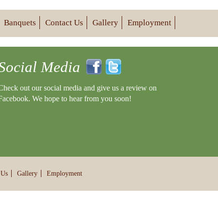
Banquets
Contact Us
Gallery
Employment
Social Media
Check out our social media and give us a review on
Facebook. We hope to hear from you soon!
 Us
Gallery
Employment