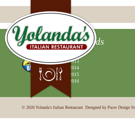
Best of Valley Awards
2012
2013
2014
2015
2016
© 2026 Yolanda's Italian Restaurant. Designed by Pacer Design St