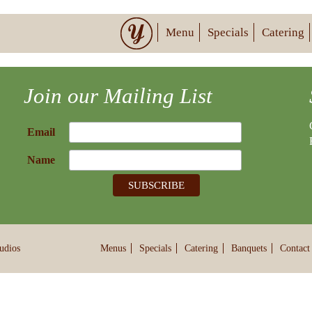
Menu
Specials
Catering
Join our Mailing List
Email
Name
udios
Menus
Specials
Catering
Banquets
Contact